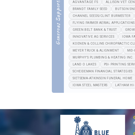
Generous Supporters
AGVANTAGE FS
ALLISON VET CE
BRANDT FAMILY SEED
BUTSON SN
CHANNEL SEEDS/CLINT BURMESTER
FLYING FARMER AERIAL APPLICATIONS
GREEN BELT BANK & TRUST
GROW
INNOVATIVE AG SERVICES
IOWA F
KOENEN & COLLINS CHIROPRACTIC CL
MEYER TRUCK & ALIGNMENT
MID-
MURPHY'S PLUMBING & HEATING INC.
LAND O LAKES
PSI- PRINTING SERV
SCHEIDEMAN FINANCIAL STRATEGIES
SIETSEMA-ATKINSON FUNERAL HOME
IOWA STEEL MASTERS
LATHAM HI-