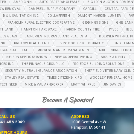
NTER
AMERICINN
AUTO PARTS WHOLESALE
BIG IRON AUCTION COMPAN
OW REMOVAL
CAMPBELL SUPPLY COMPANY
CARGILL
CENTRAL PARK DE
D & L SANITATION INC.
DOLLARFRESH
DUMONT HARKEN LUMBER
FA
FRANKLIN RURAL ELECTRIC COOPERATIVE
GIDDINGS SIGNS
GNB BANK
THLAND
HAMPTON HARDWARE
HARDIN COUNTY TIRE
HYVEE
IBEL
ALLS GLASS
JASPERSEN INSURANCE AND REAL ESTATE
KOERNER WHIPPLE P
INIC
KRUKOW REAL ESTATE
LIVIN' GOOD PHOTOGRAPHY
LONG TERM M
IOWA REAL ESTATE
MIDWEST MANURE MANAGEMENT
MUHLENBRUCH INSU
NELSON SEPTIC SERVICES
NEW COOPERATIVE INC.
NISSLY & NISSLY
ICES INC
THE PINNACLE GROUP LLC
PRO EDGE BUILDING SOLUTIONS
R
SECURITY MUTUAL INSURANCE ASSOCIATION
SHEFFIELD VETERINARY CLINI
STALEY REAL ESTATE
TIMES CITIZENS- KIFG
WOODLEY FUNERAL HOME
TECH SEED
MIKE & VAL ARNDORFER
MATT WHIPPLE
JIM DAVIES
Become A Sponsor!
CALL US
ADDRESS
641.456.2049
1008 Central Ave W
Hampton, IA 50441
OFFICE HOURS