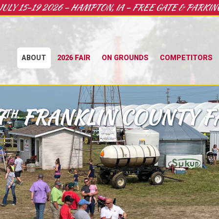
JULY 15-19 2026 – HAMPTON, IA – FREE GATE & PARKIN
ABOUT
2026 FAIR
ON GROUNDS
COMPETITORS
7
FRANKLIN COUNTY F
TH