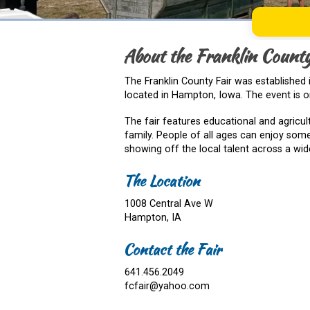
About the Franklin County
The Franklin County Fair was established i
located in Hampton, Iowa. The event is or
The fair features educational and agricul
family. People of all ages can enjoy some
showing off the local talent across a wide
The Location
1008 Central Ave W
Hampton, IA
Contact the Fair
641.456.2049
fcfair@yahoo.com