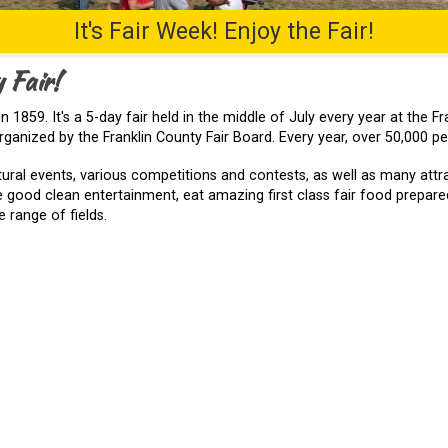
It's Fair Week! Enjoy the Fair!
 Fair!
n 1859. It's a 5-day fair held in the middle of July every year at the 
ganized by the Franklin County Fair Board. Every year, over 50,000 peo
tural events, various competitions and contests, as well as many attr
 good clean entertainment, eat amazing first class fair food prepared
 range of fields.