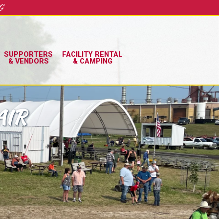
G
SUPPORTERS
FACILITY RENTAL
& VENDORS
& CAMPING
AIR