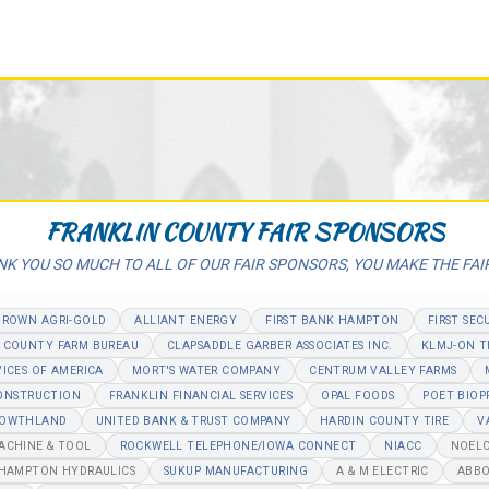
FRANKLIN COUNTY FAIR SPONSORS
K YOU SO MUCH TO ALL OF OUR FAIR SPONSORS, YOU MAKE THE FAI
BROWN AGRI-GOLD
ALLIANT ENERGY
FIRST BANK HAMPTON
FIRST SEC
 COUNTY FARM BUREAU
CLAPSADDLE GARBER ASSOCIATES INC.
KLMJ-ON T
VICES OF AMERICA
MORT'S WATER COMPANY
CENTRUM VALLEY FARMS
CONSTRUCTION
FRANKLIN FINANCIAL SERVICES
OPAL FOODS
POET BIOP
OWTHLAND
UNITED BANK & TRUST COMPANY
HARDIN COUNTY TIRE
V
MACHINE & TOOL
ROCKWELL TELEPHONE/IOWA CONNECT
NIACC
NOELC
/HAMPTON HYDRAULICS
SUKUP MANUFACTURING
A & M ELECTRIC
ABBO