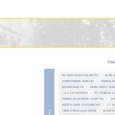
THAN
AG RESOURCES UNLIMITED
ALAN 
CHRISTENSEN JEWELRY
FRANKLIN
AGVANTAGE FS
FARM CREDIT SER
J & H ENTERPRISES
PCI PIERSON 
FRANKLIN GENERAL HOSPITAL
GR
NORTH IOWA COOPERATIVE
J-T 
TWIN STATE/LIQUI-GROW
SEABEE