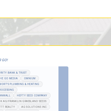
R GO!
URITY BANK & TRUST
HE GO MEDIA
OMNIUM
MORT'S PLUMBING & HEATING
ROCESSING
ANWALL
HEFTY SEED COMPANY
K AG/FRANKLIN GRASSLAND SEEDS
TT REALTY
AG SOLUTIONS INC