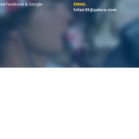
See Facebook & Google
EMAIL
fcfair35@yahoo.com