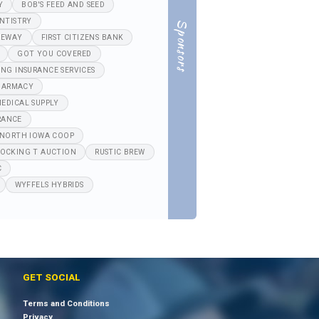
Y
BOB'S FEED AND SEED
NTISTRY
Sponsors
REWAY
FIRST CITIZENS BANK
GOT YOU COVERED
ING INSURANCE SERVICES
HARMACY
EDICAL SUPPLY
RANCE
NORTH IOWA COOP
OCKING T AUCTION
RUSTIC BREW
C
WYFFELS HYBRIDS
GET SOCIAL
Terms and Conditions
Privacy