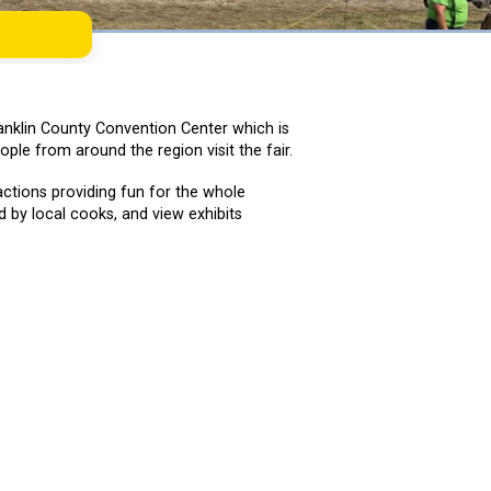
Franklin County Convention Center which is
ple from around the region visit the fair.
actions providing fun for the whole
 by local cooks, and view exhibits