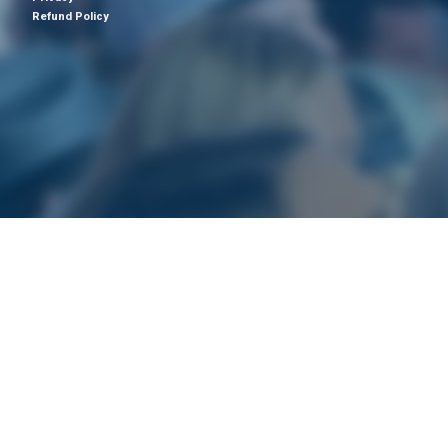
Refund Policy