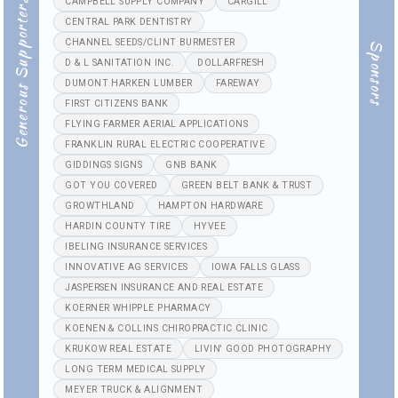
CAMPBELL SUPPLY COMPANY
CARGILL
Generous Supporters
CENTRAL PARK DENTISTRY
CHANNEL SEEDS/CLINT BURMESTER
Sponsors
D & L SANITATION INC.
DOLLARFRESH
DUMONT HARKEN LUMBER
FAREWAY
FIRST CITIZENS BANK
FLYING FARMER AERIAL APPLICATIONS
FRANKLIN RURAL ELECTRIC COOPERATIVE
GIDDINGS SIGNS
GNB BANK
GOT YOU COVERED
GREEN BELT BANK & TRUST
GROWTHLAND
HAMPTON HARDWARE
HARDIN COUNTY TIRE
HYVEE
IBELING INSURANCE SERVICES
INNOVATIVE AG SERVICES
IOWA FALLS GLASS
JASPERSEN INSURANCE AND REAL ESTATE
KOERNER WHIPPLE PHARMACY
KOENEN & COLLINS CHIROPRACTIC CLINIC
KRUKOW REAL ESTATE
LIVIN' GOOD PHOTOGRAPHY
LONG TERM MEDICAL SUPPLY
MEYER TRUCK & ALIGNMENT