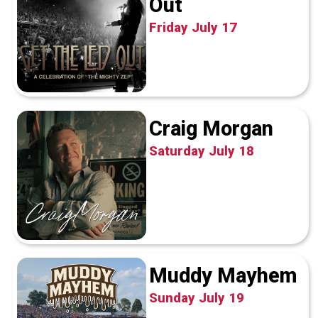
Out
Friday July 17
Craig Morgan
Saturday July 18
Muddy Mayhem
Sunday July 19