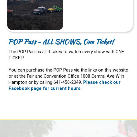
POP Pass - ALL SHOWS, One Ticket!
The POP Pass is all it takes to watch every show with ONE
TICKET!
You can purchase the POP Pass via the links on this website
or at the Fair and Convention Office 1008 Central Ave W in
Hampton or by calling 641-456-2049.
Please check our
Facebook page for current hours
.