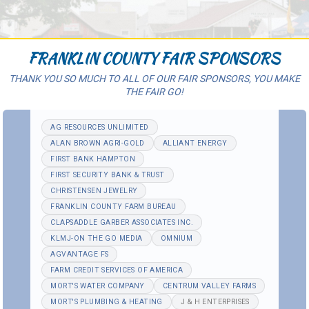
FRANKLIN COUNTY FAIR SPONSORS
THANK YOU SO MUCH TO ALL OF OUR FAIR SPONSORS, YOU MAKE
THE FAIR GO!
AG RESOURCES UNLIMITED
ALAN BROWN AGRI-GOLD
ALLIANT ENERGY
FIRST BANK HAMPTON
FIRST SECURITY BANK & TRUST
CHRISTENSEN JEWELRY
FRANKLIN COUNTY FARM BUREAU
CLAPSADDLE GARBER ASSOCIATES INC.
KLMJ-ON THE GO MEDIA
OMNIUM
AGVANTAGE FS
FARM CREDIT SERVICES OF AMERICA
MORT'S WATER COMPANY
CENTRUM VALLEY FARMS
MORT'S PLUMBING & HEATING
J & H ENTERPRISES