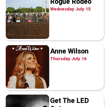
Rogue Rodeo
Wednesday July 15
Anne Wilson
Thursday July 16
Get The LED