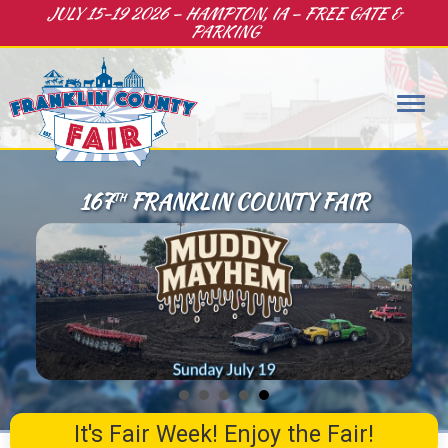
JULY 15-19 2026 – HAMPTON, IA – FREE GATE &
PARKING
167
FRANKLIN COUNTY FAIR
TH
It's Fair Week! Enjoy the Fair!