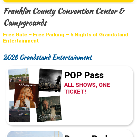
Franklin County Convention Center &
Campgrounds
Free Gate – Free Parking – 5 Nights of Grandstand
Entertainment
2026 Grandstand Entertainment
POP Pass
ALL SHOWS, ONE
TICKET!