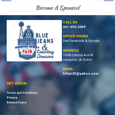
Become A Sponsor!
CALL US
641.456.2049
OFFICE HOURS
See Facebook & Google
ADDRESS
1008 Central Ave W
Hampton, IA 50441
EMAIL
fcfair35@yahoo.com
GET SOCIAL
Terms and Conditions
Privacy
Refund Policy