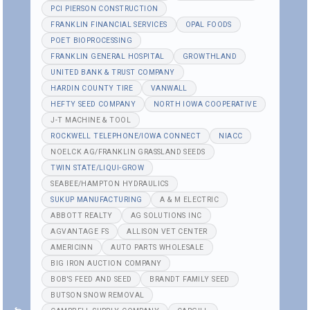
PCI PIERSON CONSTRUCTION
FRANKLIN FINANCIAL SERVICES
OPAL FOODS
POET BIOPROCESSING
FRANKLIN GENERAL HOSPITAL
GROWTHLAND
UNITED BANK & TRUST COMPANY
HARDIN COUNTY TIRE
VANWALL
HEFTY SEED COMPANY
NORTH IOWA COOPERATIVE
J-T MACHINE & TOOL
ROCKWELL TELEPHONE/IOWA CONNECT
NIACC
NOELCK AG/FRANKLIN GRASSLAND SEEDS
TWIN STATE/LIQUI-GROW
SEABEE/HAMPTON HYDRAULICS
SUKUP MANUFACTURING
A & M ELECTRIC
ABBOTT REALTY
AG SOLUTIONS INC
AGVANTAGE FS
ALLISON VET CENTER
AMERICINN
AUTO PARTS WHOLESALE
BIG IRON AUCTION COMPANY
BOB'S FEED AND SEED
BRANDT FAMILY SEED
BUTSON SNOW REMOVAL