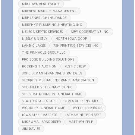
MID-IOWA REAL ESTATE
MIDWEST MANURE MANAGEMENT
MUHLENBRUCH INSURANCE
MURPHY'S PLUMBING & HEATING INC.
NELSON SEPTIC SERVICES
NEW COOPERATIVE INC.
NISSLY & NISSLY
NORTH IOWA COOP
LAND O LAKES
PSI- PRINTING SERVICES INC
THE PINNACLE GROUP LLC
PRO EDGE BUILDING SOLUTIONS
ROCKING T AUCTION
RUSTIC BREW
SCHEIDEMAN FINANCIAL STRATEGIES
SECURITY MUTUAL INSURANCE ASSOCIATION
SHEFFIELD VETERINARY CLINIC
SIETSEMA-ATKINSON FUNERAL HOME
STALEY REAL ESTATE
TIMES CITIZENS- KIFG
WOODLEY FUNERAL HOME
WYFFELS HYBRIDS
IOWA STEEL MASTERS
LATHAM HI-TECH SEED
MIKE & VAL ARNDORFER
MATT WHIPPLE
JIM DAVIES