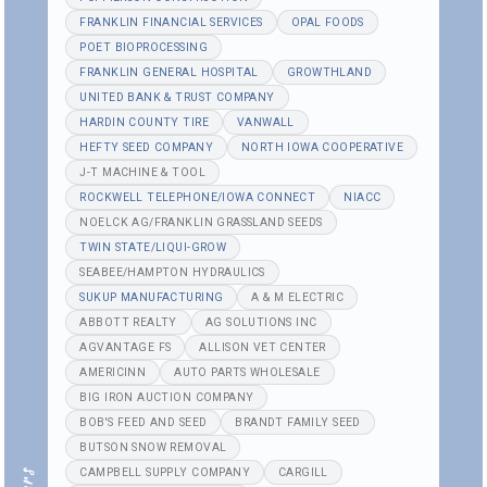
FRANKLIN FINANCIAL SERVICES
OPAL FOODS
POET BIOPROCESSING
FRANKLIN GENERAL HOSPITAL
GROWTHLAND
UNITED BANK & TRUST COMPANY
HARDIN COUNTY TIRE
VANWALL
HEFTY SEED COMPANY
NORTH IOWA COOPERATIVE
J-T MACHINE & TOOL
ROCKWELL TELEPHONE/IOWA CONNECT
NIACC
NOELCK AG/FRANKLIN GRASSLAND SEEDS
TWIN STATE/LIQUI-GROW
SEABEE/HAMPTON HYDRAULICS
SUKUP MANUFACTURING
A & M ELECTRIC
ABBOTT REALTY
AG SOLUTIONS INC
AGVANTAGE FS
ALLISON VET CENTER
AMERICINN
AUTO PARTS WHOLESALE
BIG IRON AUCTION COMPANY
BOB'S FEED AND SEED
BRANDT FAMILY SEED
BUTSON SNOW REMOVAL
CAMPBELL SUPPLY COMPANY
CARGILL