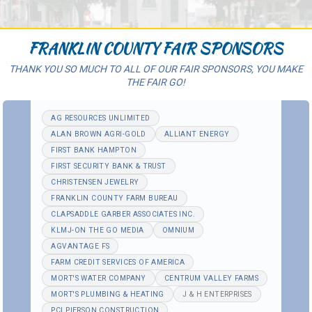
FRANKLIN COUNTY FAIR SPONSORS
THANK YOU SO MUCH TO ALL OF OUR FAIR SPONSORS, YOU MAKE
THE FAIR GO!
AG RESOURCES UNLIMITED
ALAN BROWN AGRI-GOLD
ALLIANT ENERGY
FIRST BANK HAMPTON
FIRST SECURITY BANK & TRUST
CHRISTENSEN JEWELRY
FRANKLIN COUNTY FARM BUREAU
CLAPSADDLE GARBER ASSOCIATES INC.
KLMJ-ON THE GO MEDIA
OMNIUM
AGVANTAGE FS
FARM CREDIT SERVICES OF AMERICA
MORT'S WATER COMPANY
CENTRUM VALLEY FARMS
MORT'S PLUMBING & HEATING
J & H ENTERPRISES
PCI PIERSON CONSTRUCTION