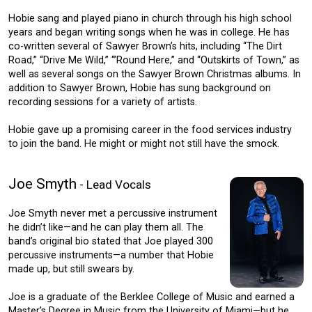
Hobie sang and played piano in church through his high school
years and began writing songs when he was in college. He has
co-written several of Sawyer Brown’s hits, including “The Dirt
Road,” “Drive Me Wild,” “’Round Here,” and “Outskirts of Town,” as
well as several songs on the Sawyer Brown Christmas albums. In
addition to Sawyer Brown, Hobie has sung background on
recording sessions for a variety of artists.
Hobie gave up a promising career in the food services industry
to join the band. He might or might not still have the smock.
Joe Smyth
- Lead Vocals
Joe Smyth never met a percussive instrument
he didn’t like—and he can play them all. The
band’s original bio stated that Joe played 300
percussive instruments—a number that Hobie
made up, but still swears by.
Joe is a graduate of the Berklee College of Music and earned a
Master’s Degree in Music from the University of Miami—but he