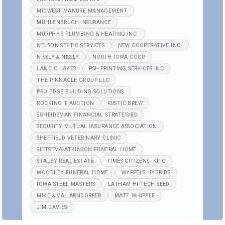
MIDWEST MANURE MANAGEMENT
MUHLENBRUCH INSURANCE
MURPHY'S PLUMBING & HEATING INC.
NELSON SEPTIC SERVICES
NEW COOPERATIVE INC.
NISSLY & NISSLY
NORTH IOWA COOP
LAND O LAKES
PSI- PRINTING SERVICES INC
THE PINNACLE GROUP LLC
PRO EDGE BUILDING SOLUTIONS
ROCKING T AUCTION
RUSTIC BREW
SCHEIDEMAN FINANCIAL STRATEGIES
SECURITY MUTUAL INSURANCE ASSOCIATION
SHEFFIELD VETERINARY CLINIC
SIETSEMA-ATKINSON FUNERAL HOME
STALEY REAL ESTATE
TIMES CITIZENS- KIFG
WOODLEY FUNERAL HOME
WYFFELS HYBRIDS
IOWA STEEL MASTERS
LATHAM HI-TECH SEED
MIKE & VAL ARNDORFER
MATT WHIPPLE
JIM DAVIES