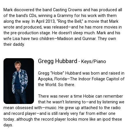
Mark discovered the band Casting Crowns and has produced all
of the band’s CDs, winning a Grammy for his work with them
along the way. In April 2013, “Ring the Bell,” a movie that Mark
wrote and produced, was released—and he has more movies in
the pre-production stage. He doesn’t sleep much. Mark and his
wife Lisa have two children—Madison and Gunnar. They own
their daddy.
Gregg Hubbard
- Keys/Piano
Gregg “Hobie” Hubbard was born and raised in
Apopka, Florida—The Indoor Foliage Capitol of
the World. So there.
There was never a time Hobie can remember
that he wasn’t listening to—and by listening we
mean obsessed with—music. He grew up attached to the radio
and record player—and is still rarely very far from either one
today…although the record player looks more like an ipod these
days.