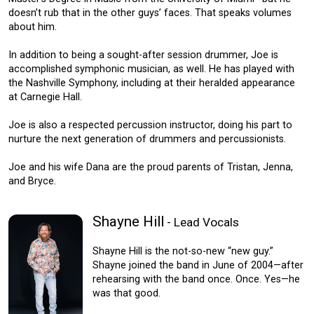
doesn’t rub that in the other guys’ faces. That speaks volumes
about him.
In addition to being a sought-after session drummer, Joe is
accomplished symphonic musician, as well. He has played with
the Nashville Symphony, including at their heralded appearance
at Carnegie Hall.
Joe is also a respected percussion instructor, doing his part to
nurture the next generation of drummers and percussionists.
Joe and his wife Dana are the proud parents of Tristan, Jenna,
and Bryce.
Shayne Hill
- Lead Vocals
Shayne Hill is the not-so-new “new guy.”
Shayne joined the band in June of 2004—after
rehearsing with the band once. Once. Yes—he
was that good.