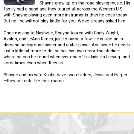
Shayne grew up on the road playing music. His
family had a band and they toured all across the Western U.S.—
with Shayne playing even more instruments than he does today.
But no—he will not play fiddle for you. We’ve already asked him.
Once moving to Nashville, Shayne toured with Chely Wright,
Avalon, and LeAnn Rimes, just to name a few. He is also an in-
demand background singer and guitar player. And since he needs
just a little bit more to do, he has his own recording studio—
where he can be found whenever one of his kids isn’t crying…and
sometimes even when they are.
Shayne and his wife Kristin have two children, Jesse and Harper
—they are cute like their mama.