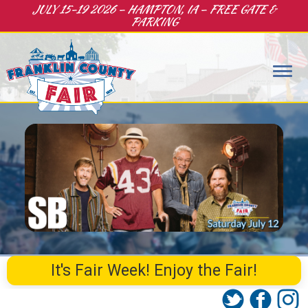
JULY 15-19 2026 – HAMPTON, IA – FREE GATE &
PARKING
It's Fair Week! Enjoy the Fair!