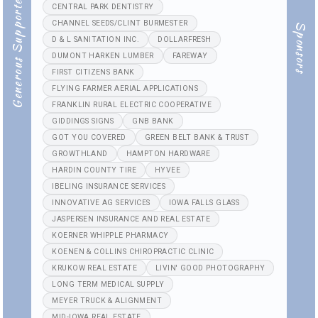
Generous Supporters
CENTRAL PARK DENTISTRY
CHANNEL SEEDS/CLINT BURMESTER
Sponsors
D & L SANITATION INC.
DOLLARFRESH
DUMONT HARKEN LUMBER
FAREWAY
FIRST CITIZENS BANK
FLYING FARMER AERIAL APPLICATIONS
FRANKLIN RURAL ELECTRIC COOPERATIVE
GIDDINGS SIGNS
GNB BANK
GOT YOU COVERED
GREEN BELT BANK & TRUST
GROWTHLAND
HAMPTON HARDWARE
HARDIN COUNTY TIRE
HYVEE
IBELING INSURANCE SERVICES
INNOVATIVE AG SERVICES
IOWA FALLS GLASS
JASPERSEN INSURANCE AND REAL ESTATE
KOERNER WHIPPLE PHARMACY
KOENEN & COLLINS CHIROPRACTIC CLINIC
KRUKOW REAL ESTATE
LIVIN' GOOD PHOTOGRAPHY
LONG TERM MEDICAL SUPPLY
MEYER TRUCK & ALIGNMENT
MID-IOWA REAL ESTATE