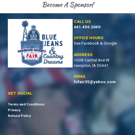
Become A Sponsor!
CALL US
641.456.2049
OFFICE HOURS
See Facebook & Google
ADDRESS
1008 Central Ave W
Hampton, IA 50441
EMAIL
fcfair35@yahoo.com
GET SOCIAL
Terms and Conditions
Privacy
Refund Policy