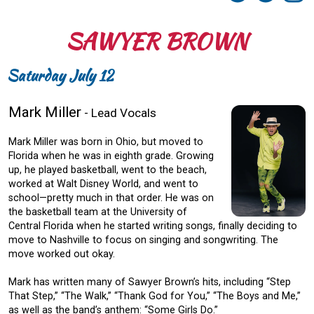
SAWYER BROWN
Saturday July 12
Mark Miller
- Lead Vocals
Mark Miller was born in Ohio, but moved to
Florida when he was in eighth grade. Growing
up, he played basketball, went to the beach,
worked at Walt Disney World, and went to
school—pretty much in that order. He was on
the basketball team at the University of
Central Florida when he started writing songs, finally deciding to
move to Nashville to focus on singing and songwriting. The
move worked out okay.
Mark has written many of Sawyer Brown’s hits, including “Step
That Step,” “The Walk,” “Thank God for You,” “The Boys and Me,”
as well as the band’s anthem: “Some Girls Do.”